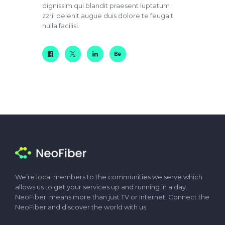
dignissim qui blandit praesent luptatum
zzril delenit augue duis dolore te feugait
nulla facilisi.
We’re local members to the communities we serve which
allows us to get your services up and running in a day.
NeoFiber means more than just TV or Internet. Connect the
NeoFiber and discover the world with us.