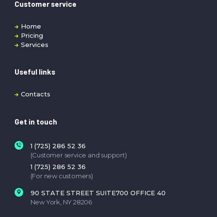
Customer service
Home
Pricing
Services
Useful links
Contacts
Get in touch
1 (725) 286 52 36
(Customer service and support)
1 (725) 286 52 36
(For new customers)
90 STATE STREET SUITE700 OFFICE 40
New York, NY 28206