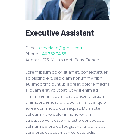
Executive Assistant
E-mail:
cleveland@gmail.com
Phone:
+40 762 34 56
Address:
123, Main street, Paris, France
Lorem ipsum dolor sit amet, consectetuer
adipiscing elit, sed diam nonummy nibh
euismod tincidunt ut laoreet dolore magna
aliquam erat volutpat. Ut wisi enim ad
minim veniam, quis nostrud exerci tation
ullamcorper suscipit lobortis nisl ut aliquip
ex ea commodo consequat. Duis autem
vel eum iriure dolor in hendrerit in
vulputate velit esse molestie consequat,
vel illum dolore eu feugiat nulla facilisis at
vero eros et accumsan et iusto odio