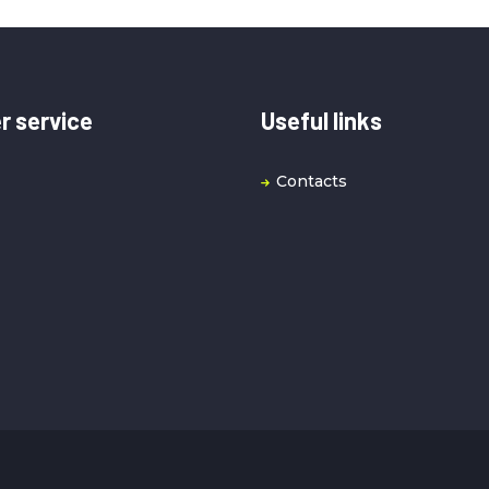
 service
Useful links
Contacts