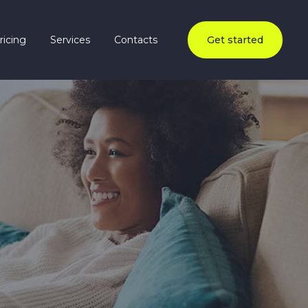
ricing
Services
Contacts
Get started