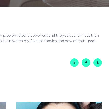
on problem after a
power
cut and they solved it in less than
ix I can watch my favorite movies and new ones in great