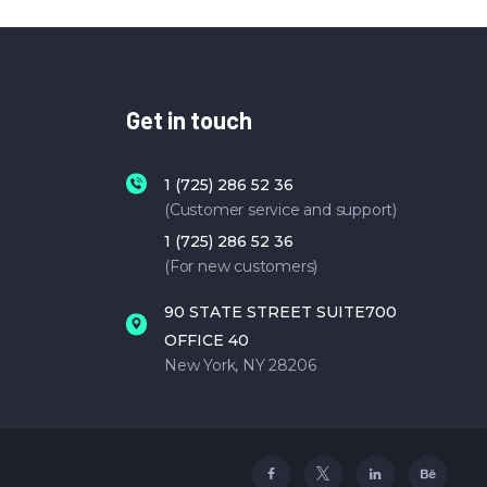
Get in touch
1 (725) 286 52 36
(Customer service and support)
1 (725) 286 52 36
(For new customers)
90 STATE STREET SUITE700
OFFICE 40
New York, NY 28206