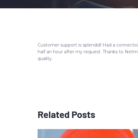
Customer support is splendid! Had a connecti
half an hour after my request. Thanks to Netm
quality.
Related Posts