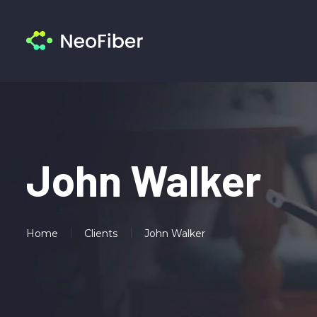
John Walker
Home
Clients
John Walker