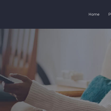
HOME
Home
P
PRICING
SERVICES
CONTACTS