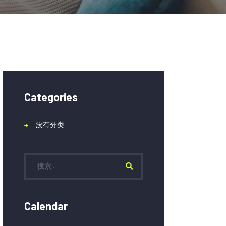
Categories
没有分类
Calendar