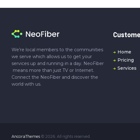
Customer
We’re local members to the communities
Home
we serve which allows us to get your
Pricing
services up and running in a day. NeoFiber
Services
means more than just TV or Internet.
Connect the NeoFiber and discover the
world with us.
AncoraThemes
© 2026. All rights reserved.