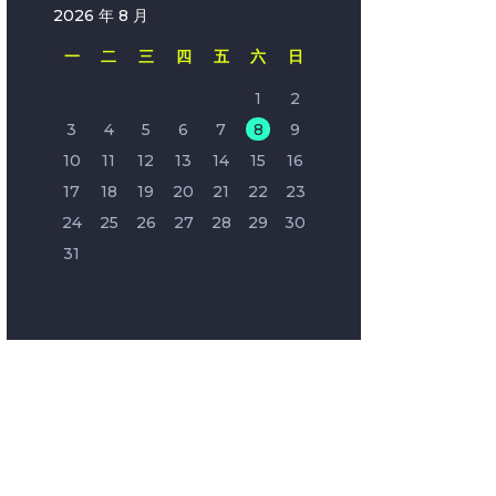
2026 年 8 月
一
二
三
四
五
六
日
1
2
3
4
5
6
7
8
9
10
11
12
13
14
15
16
17
18
19
20
21
22
23
24
25
26
27
28
29
30
31