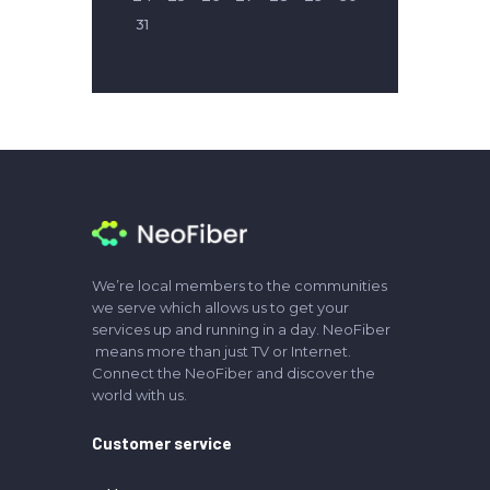
31
We’re local members to the communities
we serve which allows us to get your
services up and running in a day. NeoFiber
means more than just TV or Internet.
Connect the NeoFiber and discover the
world with us.
Customer service