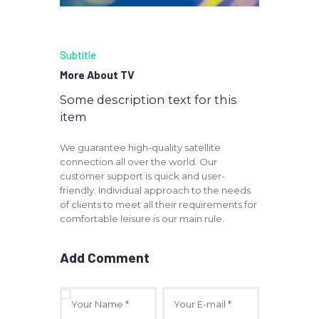
Subtitle
More About TV
Some description text for this
item
We guarantee high-quality satellite
connection all over the world. Our
customer support is quick and user-
friendly. Individual approach to the needs
of clients to meet all their requirements for
comfortable leisure is our main rule.
Add Comment