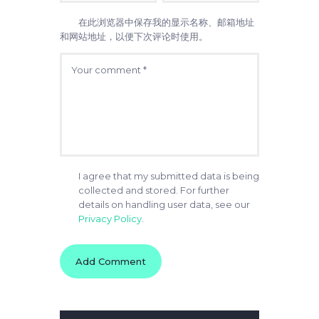
在此浏览器中保存我的显示名称、邮箱地址
和网站地址，以便下次评论时使用。
I agree that my submitted data is being
collected and stored. For further
details on handling user data, see our
Privacy Policy
.