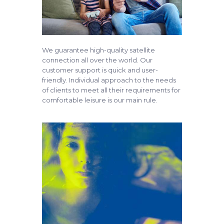
We guarantee high-quality satellite
connection all over the world. Our
customer support is quick and user-
friendly. Individual approach to the needs
of clients to meet all their requirements for
comfortable leisure is our main rule.