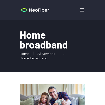
HOME
Home
PRICING
broadband
SERVICES
CONTACTS
Home
All Services
...
Home broadband