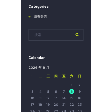
Categories
没有分类
Calendar
2026 年 8 月
一
二
三
四
五
六
日
1
2
3
4
5
6
7
8
9
10
11
12
13
14
15
16
17
18
19
20
21
22
23
24
25
26
27
28
29
30