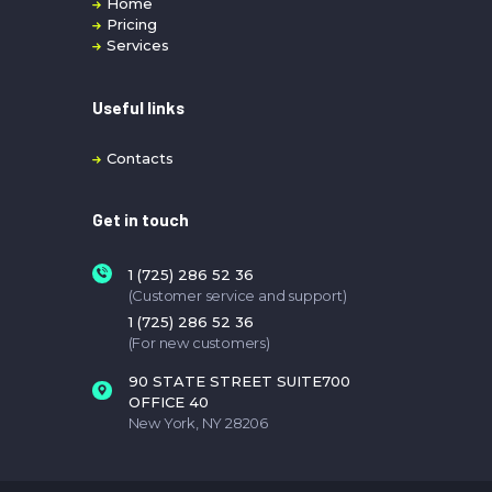
Home
Pricing
Services
Useful links
Contacts
Get in touch
1 (725) 286 52 36
(Customer service and support)
1 (725) 286 52 36
(For new customers)
90 STATE STREET SUITE700
OFFICE 40
New York, NY 28206